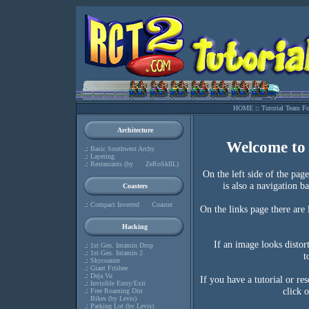
HOME
::
Tutorial Team F
Architecture
Welcome to
.:
Basic Southwest Archy
.:
Layering
.:
Restaurants (by ZeRoSkIlL)
On the left side of the pag
is also a navigation b
Coasters
.:
Compact Inverted Coaster
On the links page there are l
Hacking
If an image looks distort
.:
1st Gen. Intamin Drop
.:
1st Gen. Intamin 2
t
.:
Skycoaster
.:
Giant Frisbee
.:
Deja Vu
If you have a tutorial or re
.:
Invisible Entry/Exit
click 
.:
Free Roaming Dirt
Bikes (by Levis)
.:
Parking Lot (by Levis)