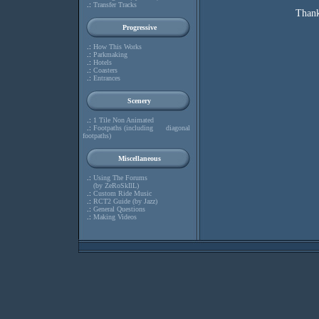
.:
Transfer Tracks
Thank
Progressive
.:
How This Works
.:
Parkmaking
.:
Hotels
.:
Coasters
.:
Entrances
Scenery
.:
1 Tile Non Animated
.:
Footpaths (including diagonal
footpaths)
Miscellaneous
.:
Using The Forums
(by ZeRoSkIlL)
.:
Custom Ride Music
.:
RCT2 Guide (by Jazz)
.:
General Questions
.:
Making Videos